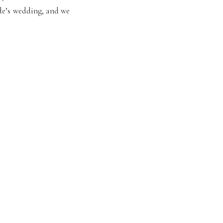
de’s wedding, and we
 Enjoy these favorite
ille!