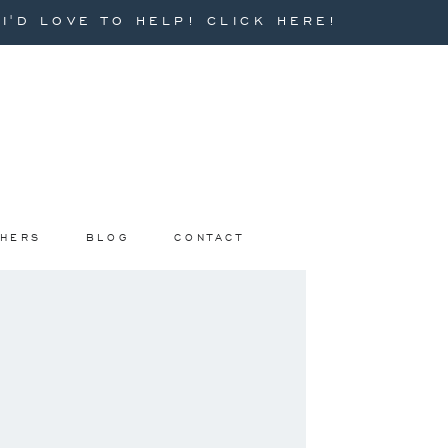
'D LOVE TO HELP! CLICK HERE!
PHERS
BLOG
CONTACT