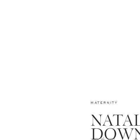
MATERNITY
NATAL
DOW
June 16, 2022