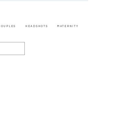
COUPLES
HEADSHOTS
MATERNITY