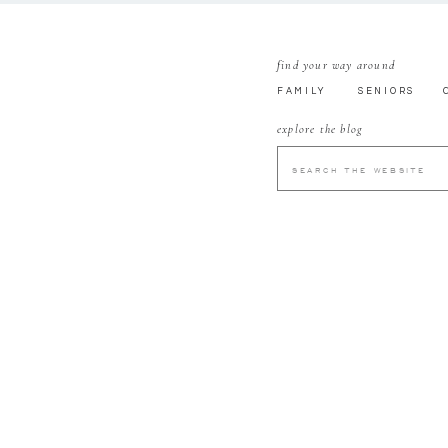
find your way around
FAMILY
SENIORS
explore the blog
SEARCH
FOR: