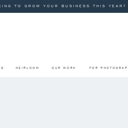
ING TO GROW YOUR BUSINESS THIS YEAR? I
TS
HEIRLOOM
OUR WORK
FOR PHOTOGRA