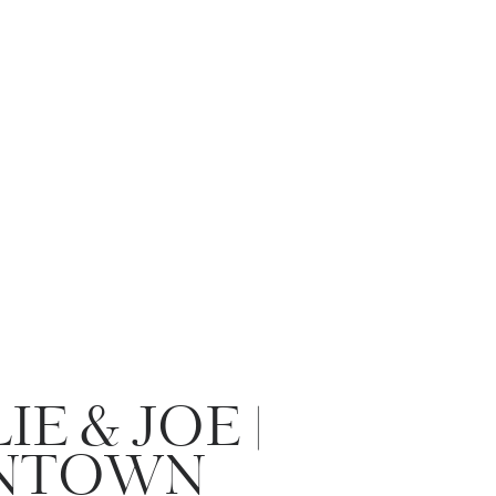
IE & JOE |
NTOWN