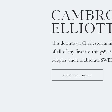
CAMBRO
ELLIOT
This downtown Charleston anni
of all of my favorite things!!! 
puppies, and the absolute SWE
VIEW THE POST