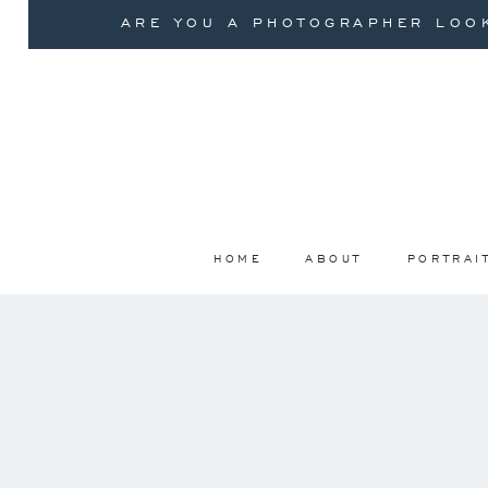
ARE YOU A PHOTOGRAPHER LOOK
HOME
ABOUT
PORTRAI