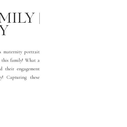
MILY |
Y
s maternity portrait
this family! What a
ed their engagement
y! Capturing these
er for our clients!
 big […]