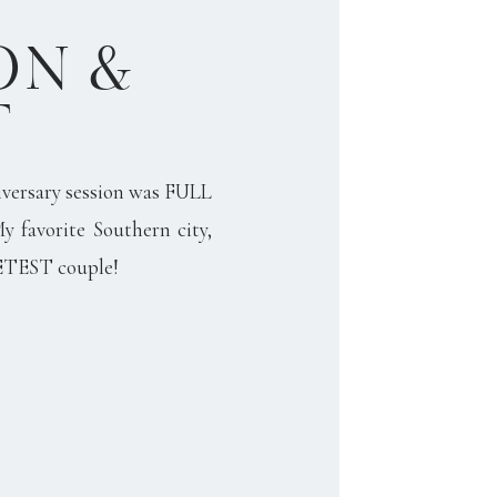
N &
T
versary session was FULL
My favorite Southern city,
ETEST couple!