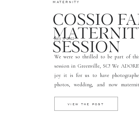
MATERNITY
COSSIO FA
MATERNIT
July 7, 2022
SESSION
We were so thrilled to be part of thi
session in Greenville, SC! We ADORE 
joy it is for us to have photograph
photos, wedding, and now maternit
moments and being lifetime photograph
Their daughter Sophia can’t wait to be a
VIEW THE POST