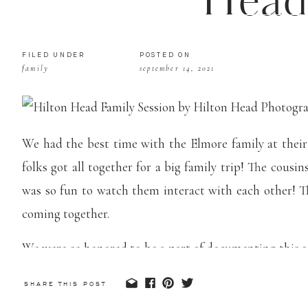
Head
FILED UNDER
POSTED ON
family
september 14, 2021
We had the best time with the Elmore family at their
folks got all together for a big family trip! The cous
was so fun to watch them interact with each other! T
coming together.
We were so honored to be a part of documenting this sea
is so important to remember every stage with your kids
SHARE THIS POST
many wall art pieces for this family and cannot wai