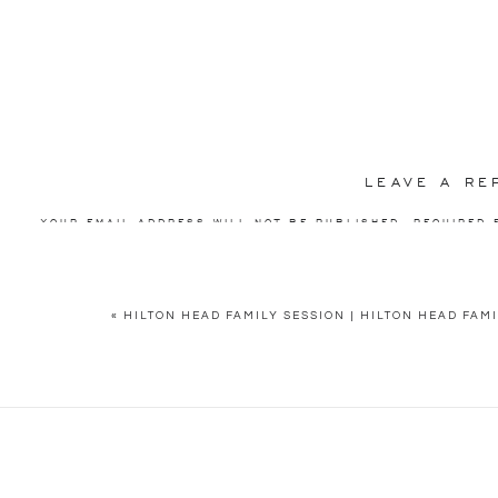
Hilton Head family session!
LEAVE A RE
YOUR EMAIL ADDRESS WILL NOT BE PUBLISHED.
REQUIRED 
COMMENT
*
«
HILTON HEAD FAMILY SESSION | HILTON HEAD FA
NAME
*