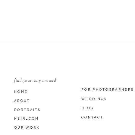
EMAIL
*
WEBSITE
SAVE MY NAME, EMAIL, AND WEBSITE IN THIS BROWSER FOR THE
find your way around
FOR PHOTOGRAPHERS
HOME
WEDDINGS
ABOUT
BLOG
PORTRAITS
CONTACT
HEIRLOOM
OUR WORK