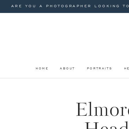
ARE YOU A PHOTOGRAPHER LOOKING TO
HOME
ABOUT
PORTRAITS
H
Elmore