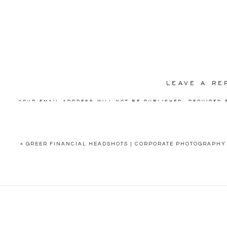
LEAVE A RE
YOUR EMAIL ADDRESS WILL NOT BE PUBLISHED.
REQUIRED 
COMMENT
*
«
GREER FINANCIAL HEADSHOTS | CORPORATE PHOTOGRAPHY 
NAME
*