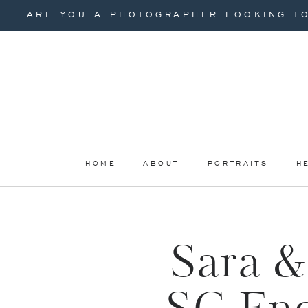
ARE YOU A PHOTOGRAPHER LOOKING TO
HOME
ABOUT
PORTRAITS
H
Sara &