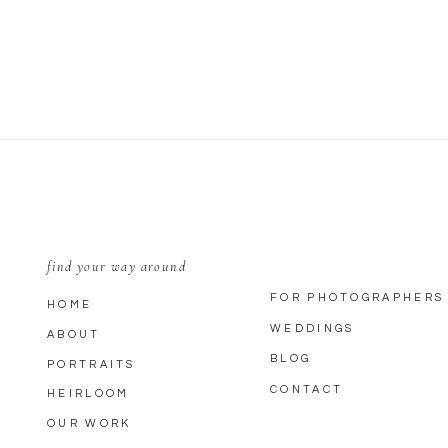
EMAIL
*
WEBSITE
SAVE MY NAME, EMAIL, AND WEBSITE IN THIS BROWSER FOR THE
find your way around
FOR PHOTOGRAPHERS
HOME
WEDDINGS
ABOUT
BLOG
PORTRAITS
CONTACT
HEIRLOOM
OUR WORK