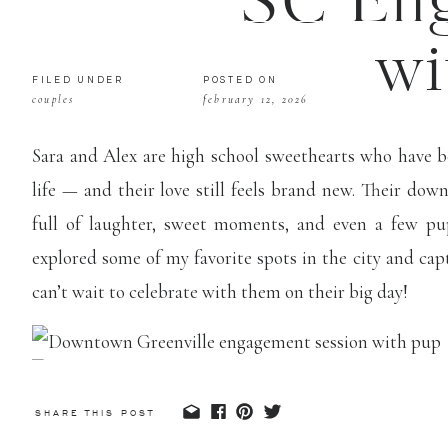
SC Eng
wi
FILED UNDER
POSTED ON
couples
february 12, 2026
Sara and Alex are high school sweethearts who have 
life — and their love still feels brand new. Their d
full of laughter, sweet moments, and even a few pu
explored some of my favorite spots in the city and ca
can’t wait to celebrate with them on their big day!
SHARE THIS POST