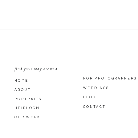
find your way around
FOR PHOTOGRAPHERS
HOME
WEDDINGS
ABOUT
BLOG
PORTRAITS
CONTACT
HEIRLOOM
OUR WORK