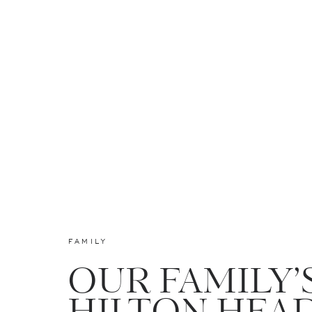
FAMILY
OUR FAMILY’