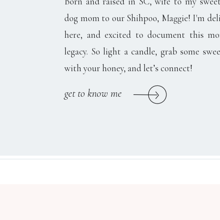
Born and raised in SC, wife to my swee
dog mom to our Shihpoo, Maggie! I'm del
here, and excited to document this m
legacy. So light a candle, grab some swee
with your honey, and let’s connect!
get to know me