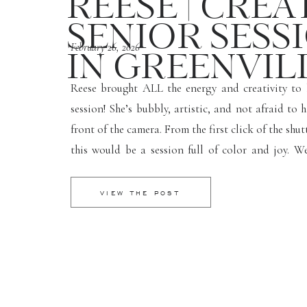
REESE | CREA
SENIOR SESS
February 26, 2026
IN GREENVILL
Reese brought ALL the energy and creativity to 
session! She’s bubbly, artistic, and not afraid to 
front of the camera. From the first click of the shut
this would be a session full of color and joy. W
several fun spots around Greenville, and her conf
[…]
VIEW THE POST