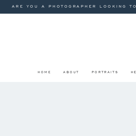
ARE YOU A PHOTOGRAPHER LOOKING TO
HOME
ABOUT
PORTRAITS
H