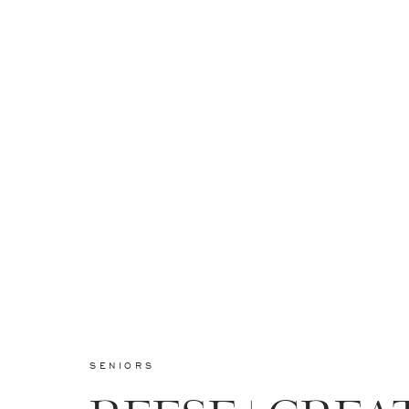
SENIORS