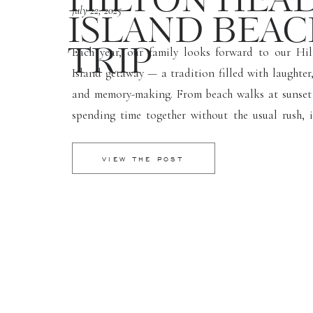
HILTON HEA
July 22, 2025
ISLAND BEA
Each year, our family looks forward to our Hi
TRIP
Island getaway — a tradition filled with laughter,
and memory-making. From beach walks at sunset
spending time together without the usual rush, i
such a refreshing and grounding trip. I brough
camera (of course!) and captured some of my […]
VIEW THE POST