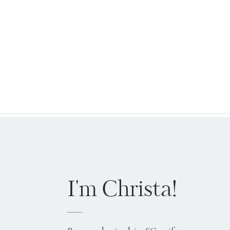
I'm Christa!